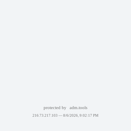
protected by
adm.tools
216.73.217.103 —
8/6/2026, 9:02:17 PM